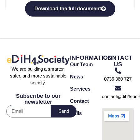
Download the full document
INFORMATION
CONTACT
US
Our Team
We are building a smarter,
safer, and more sustainable
News
0736 360 727
society.
Services
Subscribe to our
contact@dih4socie
Contact
newsletter
Send
Calls