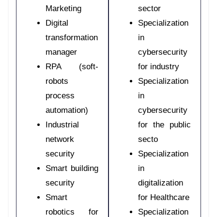
Marketing
sector
Digital
Specialization
transformation
in
manager
cybersecurity
RPA (soft-
for industry
robots
Specialization
process
in
automation)
cybersecurity
Industrial
for the public
network
secto
security
Specialization
Smart building
in
security
digitalization
Smart
for Healthcare
robotics for
Specialization