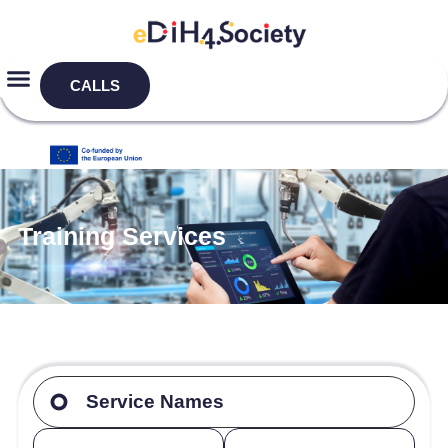
CALLS
Training Services
Service Names