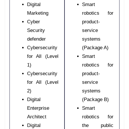
Digital
Smart
Marketing
robotics for
Cyber
product-
Security
service
defender
systems
Cybersecurity
(Package A)
for All (Level
Smart
1)
robotics for
Cybersecurity
product-
for All (Level
service
2)
systems
Digital
(Package B)
Enterprise
Smart
Architect
robotics for
Digital
the public