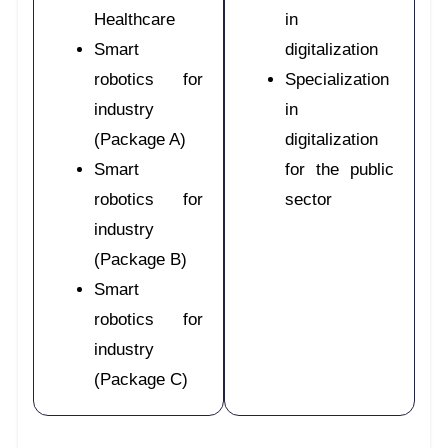
Healthcare
in
Smart
digitalization
robotics for
Specialization
industry
in
(Package A)
digitalization
Smart
for the public
robotics for
sector
industry
(Package B)
Smart
robotics for
industry
(Package C)