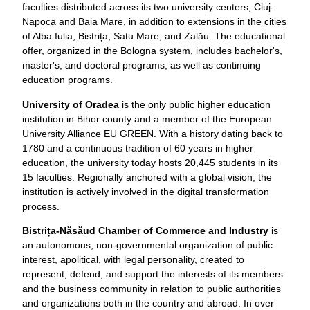
faculties distributed across its two university centers, Cluj-
Napoca and Baia Mare, in addition to extensions in the cities
of Alba Iulia, Bistrița, Satu Mare, and Zalău. The educational
offer, organized in the Bologna system, includes bachelor's,
master's, and doctoral programs, as well as continuing
education programs.
University of Oradea
is the only public higher education
institution in Bihor county and a member of the European
University Alliance EU GREEN. With a history dating back to
1780 and a continuous tradition of 60 years in higher
education, the university today hosts 20,445 students in its
15 faculties. Regionally anchored with a global vision, the
institution is actively involved in the digital transformation
process.
Bistrița-Năsăud Chamber of Commerce and Industry
is
an autonomous, non-governmental organization of public
interest, apolitical, with legal personality, created to
represent, defend, and support the interests of its members
and the business community in relation to public authorities
and organizations both in the country and abroad. In over