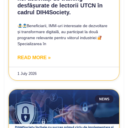
desfășurate de lectorii UTCN în
cadrul DIH4Society.
Beneficiarii, IMM-uri interesate de dezvoltare
și transformare digitală, au participat la două
programe relevante pentru viitorul industriei:
Specializarea în
READ MORE »
1 July 2026
NEWS