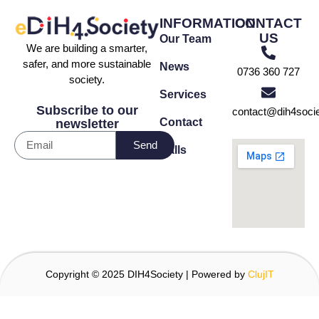
INFORMATION
CONTACT
US
Our Team
We are building a smarter,
safer, and more sustainable
News
0736 360 727
society.
Services
Subscribe to our
contact@dih4socie
Contact
newsletter
Send
Calls
Copyright © 2025 DIH4Society | Powered by
ClujIT