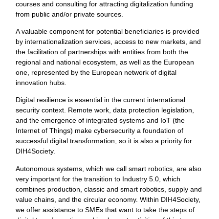
courses and consulting for attracting digitalization funding
from public and/or private sources.
A valuable component for potential beneficiaries is provided
by internationalization services, access to new markets, and
the facilitation of partnerships with entities from both the
regional and national ecosystem, as well as the European
one, represented by the European network of digital
innovation hubs.
Digital resilience is essential in the current international
security context. Remote work, data protection legislation,
and the emergence of integrated systems and IoT (the
Internet of Things) make cybersecurity a foundation of
successful digital transformation, so it is also a priority for
DIH4Society.
Autonomous systems, which we call smart robotics, are also
very important for the transition to Industry 5.0, which
combines production, classic and smart robotics, supply and
value chains, and the circular economy. Within DIH4Society,
we offer assistance to SMEs that want to take the steps of