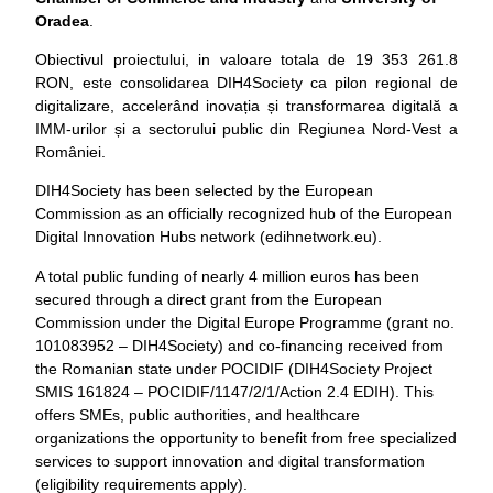
Oradea
.
Obiectivul proiectului, in valoare totala de 19 353 261.8
RON, este consolidarea DIH4Society ca pilon regional de
digitalizare, accelerând inovația și transformarea digitală a
IMM-urilor și a sectorului public din Regiunea Nord-Vest a
României.
DIH4Society has been selected by the European
Commission as an officially recognized hub of the European
Digital Innovation Hubs network (edihnetwork.eu).
A total public funding of nearly 4 million euros has been
secured through a direct grant from the European
Commission under the Digital Europe Programme (grant no.
101083952 – DIH4Society) and co-financing received from
the Romanian state under POCIDIF (DIH4Society Project
SMIS 161824 – POCIDIF/1147/2/1/Action 2.4 EDIH). This
offers SMEs, public authorities, and healthcare
organizations the opportunity to benefit from free specialized
services to support innovation and digital transformation
(eligibility requirements apply).