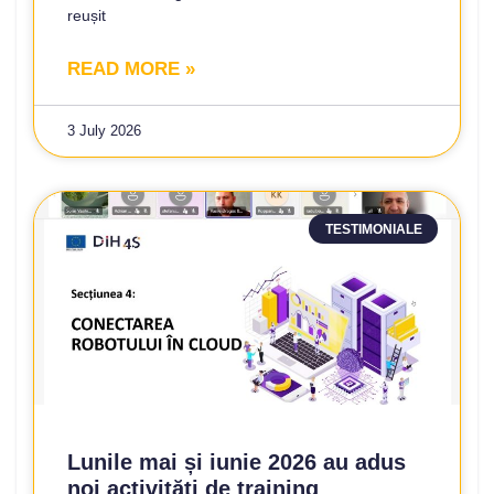
reușit
READ MORE »
3 July 2026
TESTIMONIALE
Lunile mai și iunie 2026 au adus
noi activități de training