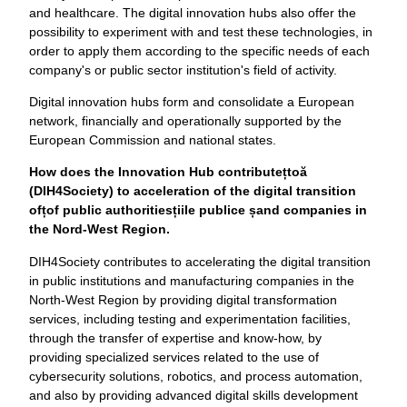
and healthcare. The digital innovation hubs also offer the
possibility to experiment with and test these technologies, in
order to apply them according to the specific needs of each
company's or public sector institution's field of activity.
Digital innovation hubs form and consolidate a European
network, financially and operationally supported by the
European Commission and national states.
How does the Innovation Hub contribute
ț
to
ă
(DIH4Society) to acceleration of the digital transition
of
ț
of public authorities
ț
iile publice
ș
and companies in
the Nord-West Region.
DIH4Society contributes to accelerating the digital transition
in public institutions and manufacturing companies in the
North-West Region by providing digital transformation
services, including testing and experimentation facilities,
through the transfer of expertise and know-how, by
providing specialized services related to the use of
cybersecurity solutions, robotics, and process automation,
and also by providing advanced digital skills development