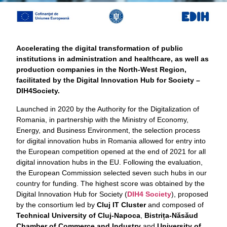
Accelerating the digital transformation of public
institutions in administration and healthcare, as well as
production companies in the North-West Region,
facilitated by the Digital Innovation Hub for Society –
DIH4Society.
Launched in 2020 by the Authority for the Digitalization of
Romania, in partnership with the Ministry of Economy,
Energy, and Business Environment, the selection process
for digital innovation hubs in Romania allowed for entry into
the European competition opened at the end of 2021 for all
digital innovation hubs in the EU. Following the evaluation,
the European Commission selected seven such hubs in our
country for funding. The highest score was obtained by the
Digital Innovation Hub for Society (
DIH4 Society
), proposed
by the consortium led by
Cluj IT Cluster
and composed of
Technical University of Cluj-Napoca
,
Bistrița-Năsăud
Chamber of Commerce and Industry
and
University of