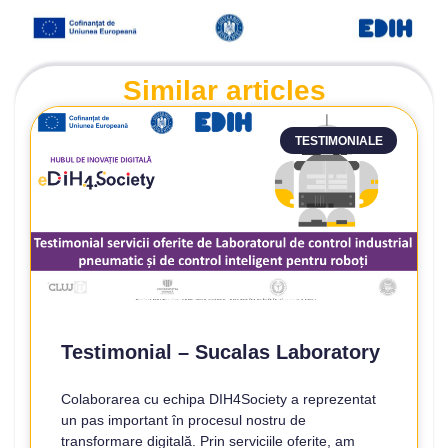
Similar articles
TESTIMONIALE
Testimonial – Sucalas Laboratory
Colaborarea cu echipa DIH4Society a reprezentat
un pas important în procesul nostru de
transformare digitală. Prin serviciile oferite, am