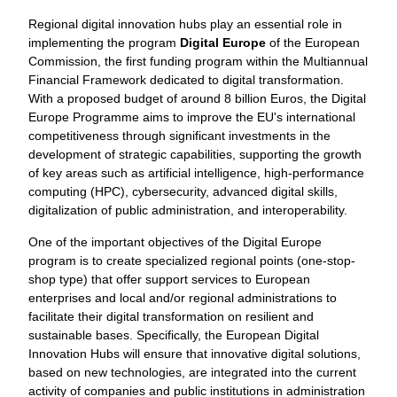
Regional digital innovation hubs play an essential role in
implementing the program
Digital Europe
of the European
Commission, the first funding program within the Multiannual
Financial Framework dedicated to digital transformation.
With a proposed budget of around 8 billion Euros, the Digital
Europe Programme aims to improve the EU's international
competitiveness through significant investments in the
development of strategic capabilities, supporting the growth
of key areas such as artificial intelligence, high-performance
computing (HPC), cybersecurity, advanced digital skills,
digitalization of public administration, and interoperability.
One of the important objectives of the Digital Europe
program is to create specialized regional points (one-stop-
shop type) that offer support services to European
enterprises and local and/or regional administrations to
facilitate their digital transformation on resilient and
sustainable bases. Specifically, the European Digital
Innovation Hubs will ensure that innovative digital solutions,
based on new technologies, are integrated into the current
activity of companies and public institutions in administration