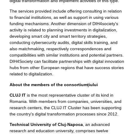
digital transformation and implement activities of this type.
The services provided include offering consulting in relation
to financial institutions, as well as support in using various
funding mechanisms. Another dimension of DIH4society's
activity is related to planning investments in digitalization,
developing smart city and smart territory strategies,
conducting cybersecurity audits, digital skills training, and
also matchmaking, respectively correspondences and
compatibilities with similar institutions and potential partners.
DIH4Society can facilitate partnerships with digital innovation
hubs from other European regions that have success stories
related to digitalization.
About the members of the consortium
ț
iului
CLUJ IT
is the most representative cluster of its kind in
Romania. With members from companies, universities, and
research centers, the CLUJ IT Cluster has been supporting
the country's digital transformation processes since 2012.
Technical University of Cluj-Napoca
, an advanced
research and education university, comprises twelve