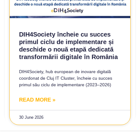
DIH4Society încheie cu succes
primul ciclu de implementare și
deschide o nouă etapă dedicată
transformării digitale în România
DIH4Society, hub european de inovare digitală
coordonat de Cluj IT Cluster, încheie cu succes
primul său ciclu de implementare (2023–2026)
READ MORE »
30 June 2026