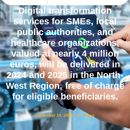
Digital transformation
services for SMEs, local
public authorities, and
healthcare organizations,
valued at nearly 4 million
euros, will be delivered in
2024 and 2025 in the North-
West Region, free of charge
for eligible beneficiaries.
December 14, 2023
News