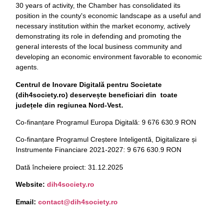
30 years of activity, the Chamber has consolidated its
position in the county's economic landscape as a useful and
necessary institution within the market economy, actively
demonstrating its role in defending and promoting the
general interests of the local business community and
developing an economic environment favorable to economic
agents.
Centrul de Inovare Digitală pentru Societate
(dih4society.ro) deservește beneficiari din toate
județele din regiunea Nord-Vest.
Co-finanțare Programul Europa Digitală: 9 676 630.9 RON
Co-finanțare Programul Creștere Inteligentă, Digitalizare și
Instrumente Financiare 2021-2027: 9 676 630.9 RON
Dată încheiere proiect: 31.12.2025
Website:
dih4society.
ro
Email:
contact@dih4society.ro