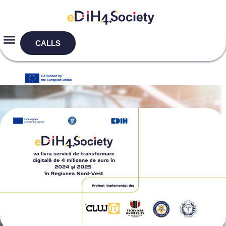
CALLS