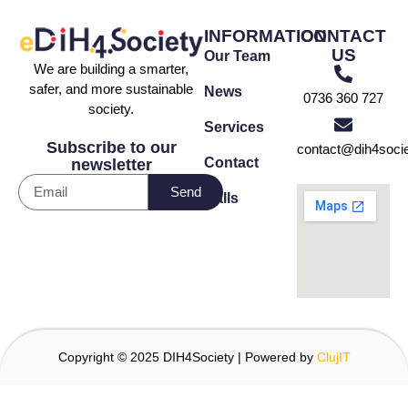
INFORMATION
CONTACT
US
Our Team
We are building a smarter,
safer, and more sustainable
News
0736 360 727
society.
Services
Subscribe to our
contact@dih4socie
Contact
newsletter
Send
Calls
Copyright © 2025 DIH4Society | Powered by
ClujIT