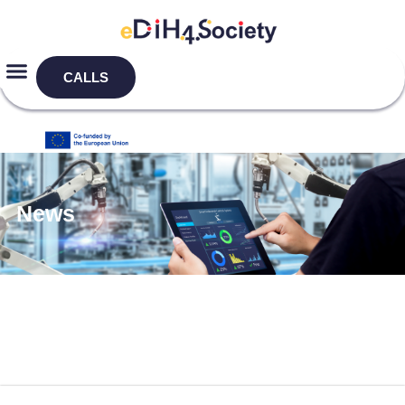
CALLS
News